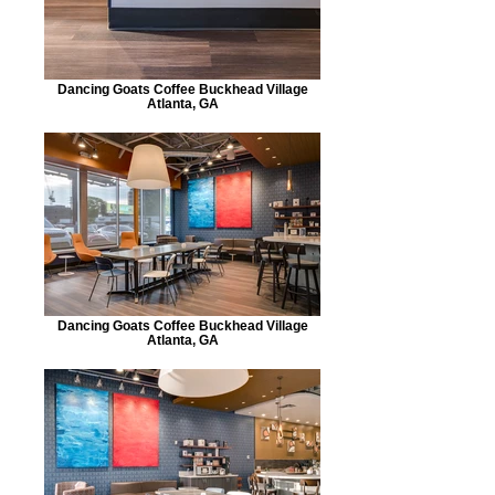
Dancing Goats Coffee Buckhead Village
Atlanta, GA
Dancing Goats Coffee Buckhead Village
Atlanta, GA