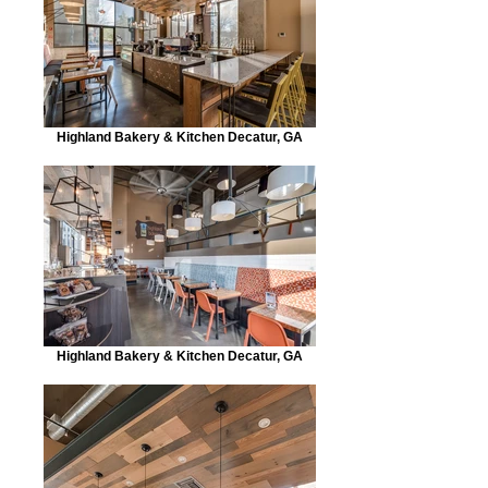
Highland Bakery & Kitchen Decatur, GA
Highland Bakery & Kitchen Decatur, GA