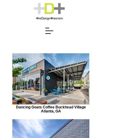
Dancing Goats Coffee Buckhead Village
Atlanta, GA