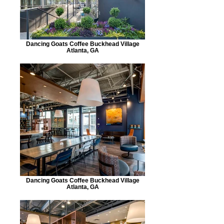
Dancing Goats Coffee Buckhead Village
Atlanta, GA
Dancing Goats Coffee Buckhead Village
Atlanta, GA