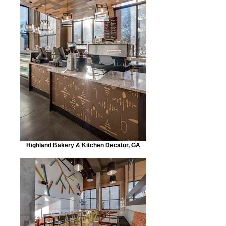
Highland Bakery & Kitchen Decatur, GA