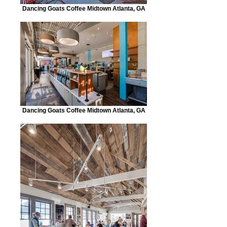
Dancing Goats Coffee Midtown Atlanta, GA
Dancing Goats Coffee Midtown Atlanta, GA