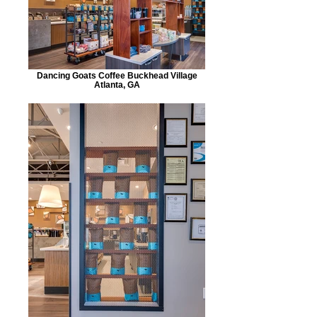
Dancing Goats Coffee Buckhead Village
Atlanta, GA