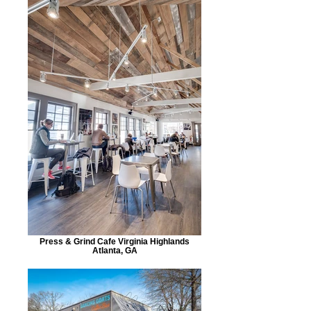
Press & Grind Cafe Virginia Highlands
Atlanta, GA