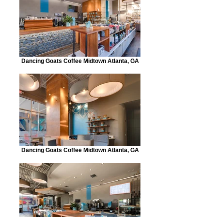
Dancing Goats Coffee Midtown Atlanta, GA
Dancing Goats Coffee Midtown Atlanta, GA