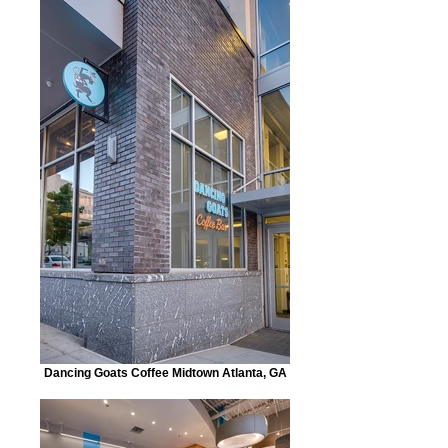
Dancing Goats Coffee Midtown Atlanta, GA