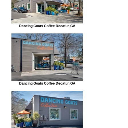
Dancing Goats Coffee Decatur, GA
Dancing Goats Coffee Decatur, GA