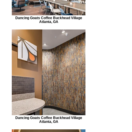
Dancing Goats Coffee Buckhead Village
Atlanta, GA
Dancing Goats Coffee Buckhead Village
Atlanta, GA