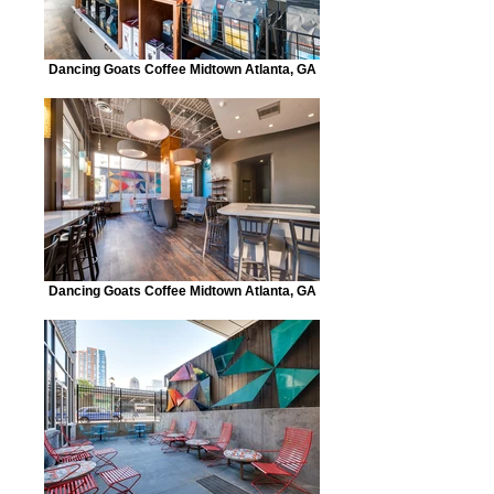
Dancing Goats Coffee Midtown Atlanta, GA
Dancing Goats Coffee Midtown Atlanta, GA