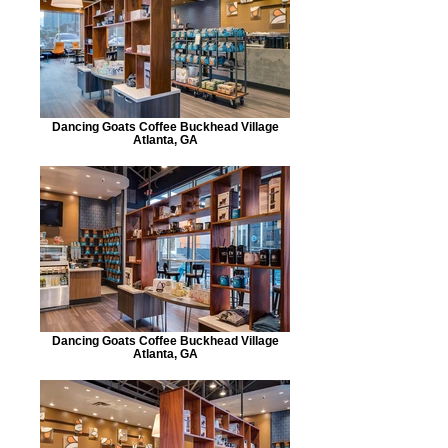
Dancing Goats Coffee Buckhead Village
Atlanta, GA
Dancing Goats Coffee Buckhead Village
Atlanta, GA