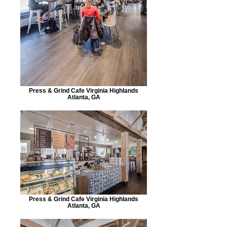
Press & Grind Cafe Virginia Highlands
Atlanta, GA
Press & Grind Cafe Virginia Highlands
Atlanta, GA