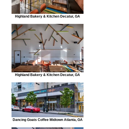
Highland Bakery & Kitchen Decatur, GA
Highland Bakery & Kitchen Decatur, GA
Dancing Goats Coffee Midtown Atlanta, GA