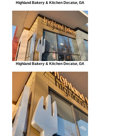
Highland Bakery & Kitchen Decatur, GA
Highland Bakery & Kitchen Decatur, GA