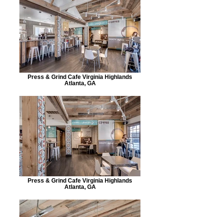
Press & Grind Cafe Virginia Highlands
Atlanta, GA
Press & Grind Cafe Virginia Highlands
Atlanta, GA