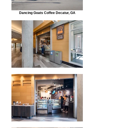
Dancing Goats Coffee Decatur, GA