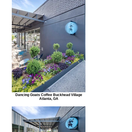
Dancing Goats Coffee Buckhead Village
Atlanta, GA