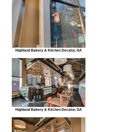
Highland Bakery & Kitchen Decatur, GA
Highland Bakery & Kitchen Decatur, GA